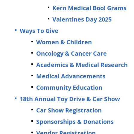
Kern Medical Boo! Grams
Valentines Day 2025
Ways To Give
Women & Children
Oncology & Cancer Care
Academics & Medical Research
Medical Advancements
Community Education
18th Annual Toy Drive & Car Show
Car Show Registration
Sponsorships & Donations
Vendor Registration