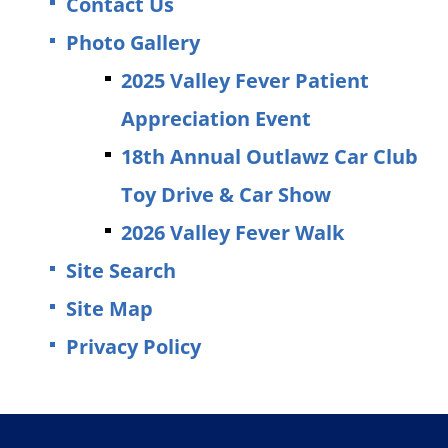
Contact Us
Photo Gallery
2025 Valley Fever Patient
Appreciation Event
18th Annual Outlawz Car Club
Toy Drive & Car Show
2026 Valley Fever Walk
Site Search
Site Map
Privacy Policy