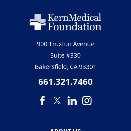
900 Truxtun Avenue
Suite #330
Bakersfield
,
CA
93301
661.321.7460