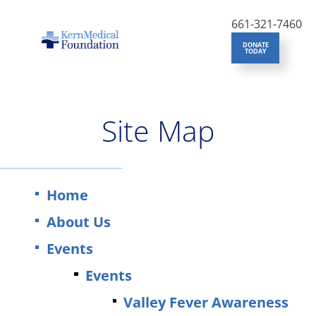
661-321-7460
DONATE
TODAY
Site Map
Home
About Us
Events
Events
Valley Fever Awareness