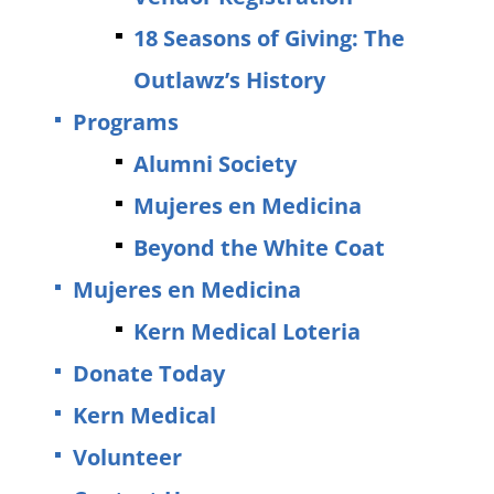
18 Seasons of Giving: The
Outlawz’s History
Programs
Alumni Society
Mujeres en Medicina
Beyond the White Coat
Mujeres en Medicina
Kern Medical Loteria
Donate Today
Kern Medical
Volunteer