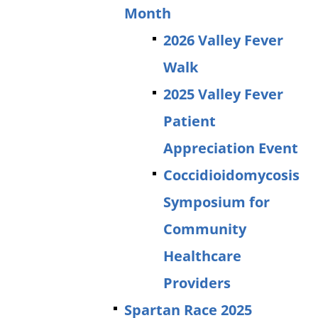
Month
2026 Valley Fever
Walk
2025 Valley Fever
Patient
Appreciation Event
Coccidioidomycosis
Symposium for
Community
Healthcare
Providers
Spartan Race 2025