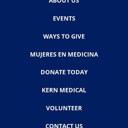
ABOUT US
EVENTS
WAYS TO GIVE
MUJERES EN MEDICINA
DONATE TODAY
KERN MEDICAL
VOLUNTEER
CONTACT US